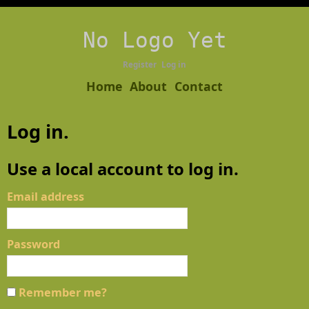
No Logo Yet
Register
Log in
Home
About
Contact
Log in.
Use a local account to log in.
Email address
Password
Remember me?