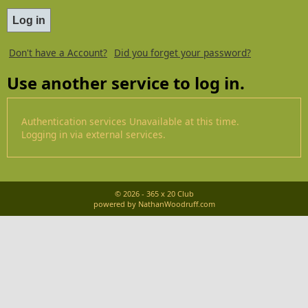
Don't have a Account?
Did you forget your password?
Use another service to log in.
Authentication services Unavailable at this time.
Logging in via external services.
© 2026 - 365 x 20 Club
powered by NathanWoodruff.com